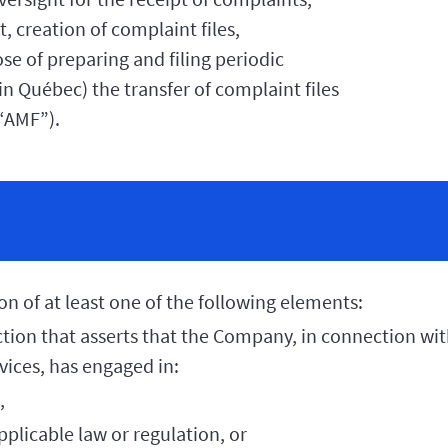
 creation of complaint files,
se of preparing and filing periodic
in Québec) the transfer of complaint files
(“AMF”).
on of at least one of the following elements:
action that asserts that the Company, in connection with
rvices, has engaged in:
,
pplicable law or regulation, or