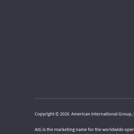
Copyright © 2026 American International Group, 
AIG is the marketing name for the worldwide oper