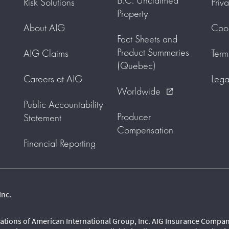
B.C. Unclaimed
Risk Solutions
Priv
Property
About AIG
Cook
Fact Sheets and
Product Summaries
AIG Claims
Term
(Quebec)
Careers at AIG
Lega
Worldwide
external_link
Public Accountability
Producer
Statement
Compensation
Financial Reporting
Inc.
ations of American International Group, Inc. AIG Insurance Company