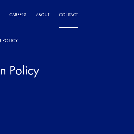
CAREERS
ABOUT
CONTACT
 POLICY
n Policy