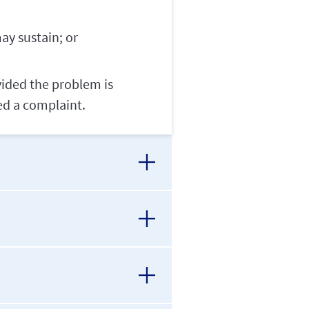
ay sustain; or
vided the problem is
ed a complaint.