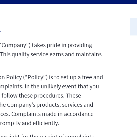
k
“Company”) takes pride in providing
This quality service earns and maintains
 Policy (“Policy”) is to set up a free and
plaints. In the unlikely event that you
se follow these procedures. These
he Company’s products, services and
actices. Complaints made in accordance
romptly and efficiently.
versight for the receipt of complaints,