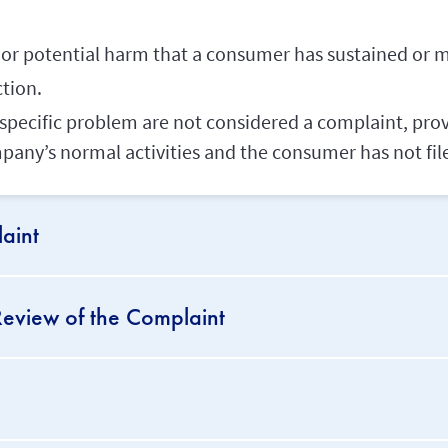
al or potential harm that a consumer has sustained or m
ction.
a specific problem are not considered a complaint, pro
mpany’s normal activities and the consumer has not fil
aint
eview of the Complaint