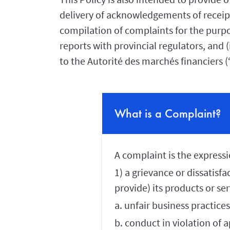
delivery of acknowledgements of receipt,
compilation of complaints for the purpo
reports with provincial regulators, and (
to the Autorité des marchés financiers 
What is a Complaint?
A complaint is the expressi
1) a grievance or dissatisf
provide) its products or se
a. unfair business practices
b. conduct in violation of a