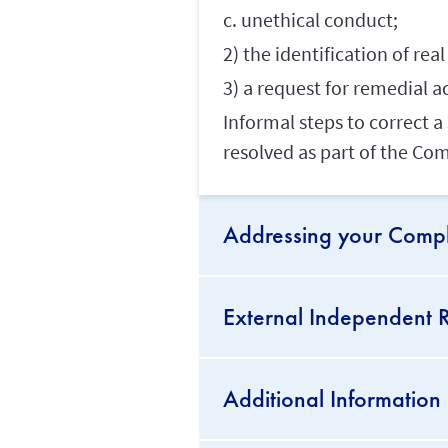
c. unethical conduct;
2) the identification of re
3) a request for remedial a
Informal steps to correct 
resolved as part of the Co
Addressing your Compl
External Independent R
Additional Information