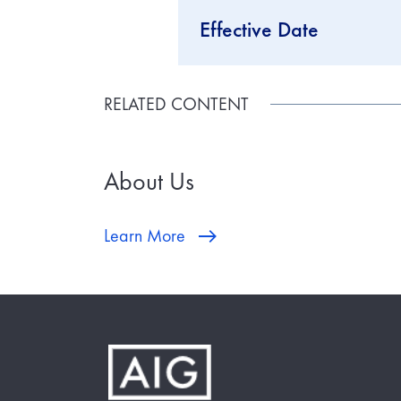
Effective Date
RELATED CONTENT
About Us
Learn More