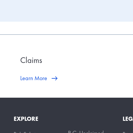
Claims
Learn More
EXPLORE
LEG