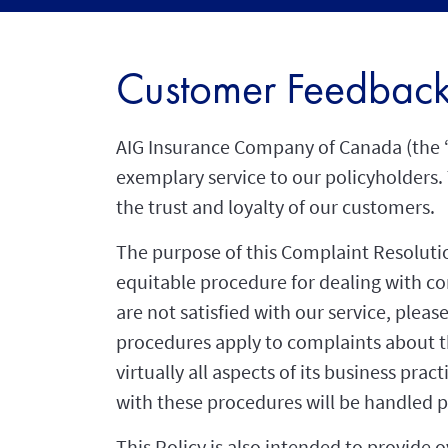
Customer Feedbac
AIG Insurance Company of Canada (the 
exemplary service to our policyholders. 
the trust and loyalty of our customers.
The purpose of this Complaint Resolution
equitable procedure for dealing with com
are not satisfied with our service, plea
procedures apply to complaints about t
virtually all aspects of its business pr
with these procedures will be handled p
This Policy is also intended to provide o