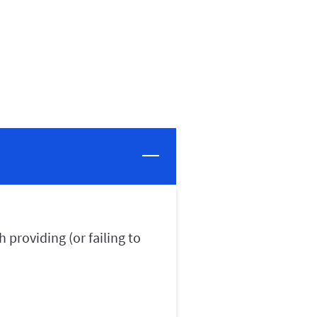
 providing (or failing to