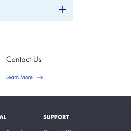
Contact Us
Learn More
AL
SUPPORT