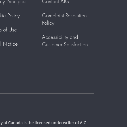
acy Principles
Contact AIG
ie Policy
Complaint Resolution
Policy
s of Use
Accessibility and
l Notice
Customer Satisfaction
 of Canada is the licensed underwriter of AIG