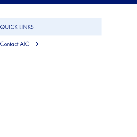
QUICK LINKS
Contact AIG