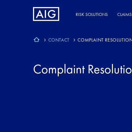
RISK SOLUTIONS
CLAIMS
CONTACT
COMPLAINT RESOLUTION
Complaint Resolutio